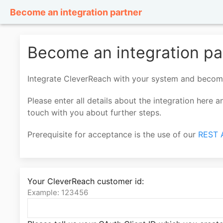
Become an integration partner
Become an integration pa
Integrate CleverReach with your system and beco
Please enter all details about the integration here 
touch with you about further steps.
Prerequisite for acceptance is the use of our
REST 
Your CleverReach customer id:
Example: 123456