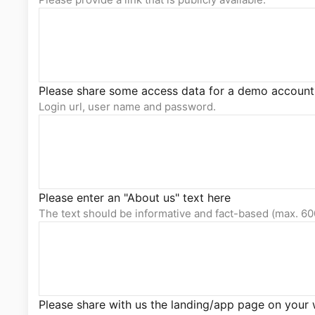
Please share some access data for a demo account
Login url, user name and password.
Please enter an "About us" text here
The text should be informative and fact-based (max. 60
Please share with us the landing/app page on your 