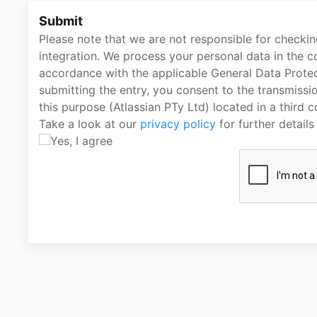
Submit
Please note that we are not responsible for checking
integration. We process your personal data in the co
accordance with the applicable General Data Protec
submitting the entry, you consent to the transmissi
this purpose (Atlassian PTy Ltd) located in a third c
Take a look at our
privacy policy
for further detail
Yes, I agree