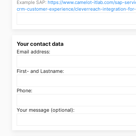
Example SAP:
https://www.camelot-itlab.com/sap-serv
crm-customer-experience/cleverreach-integration-for
Your contact data
Email address:
First- and Lastname:
Phone:
Your message (optional):