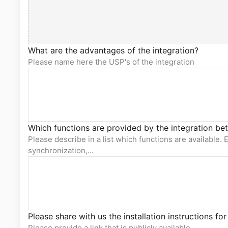
What are the advantages of the integration?
Please name here the USP's of the integration
Which functions are provided by the integration b
Please describe in a list which functions are available. E
synchronization,...
Please share with us the installation instructions for
Please provide a link that is publicly available.