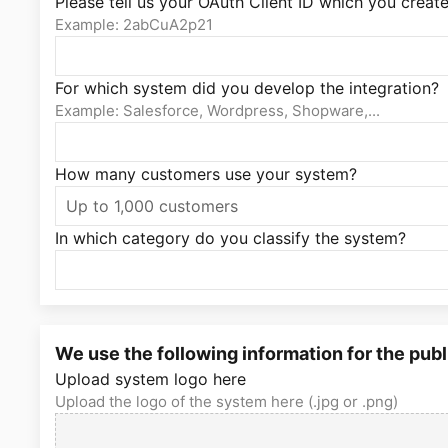
Please tell us your OAuth Client ID which you create
Example: 2abCuA2p21
For which system did you develop the integration?
Example: Salesforce, Wordpress, Shopware,...
How many customers use your system?
In which category do you classify the system?
We use the following information for the publ
Upload system logo here
Upload the logo of the system here (.jpg or .png)